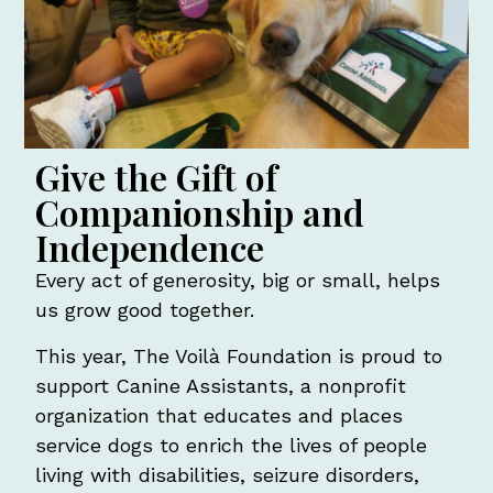
Give the Gift of
Companionship and
Independence
Every act of generosity, big or small, helps
us grow good together.
This year, The Voilà Foundation is proud to
support Canine Assistants, a nonprofit
organization that educates and places
service dogs to enrich the lives of people
living with disabilities, seizure disorders,