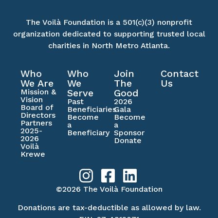
The Voilà Foundation is a 501(c)(3) nonprofit
organization dedicated to supporting trusted local
charities in North Metro Atlanta.
Who
Who
Join
Contact
We Are
We
The
Us
Mission &
Serve
Good
Vision
Past
2026
Board of
Beneficiaries
Gala
Directors
Become
Become
Partners
a
a
2025-
Beneficiary
Sponsor
2026
Donate
Voilà
Krewe
©2026 The Voilà Foundation
Donations are tax-deductible as allowed by law.