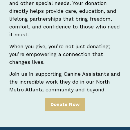
and other special needs. Your donation
directly helps provide care, education, and
lifelong partnerships that bring freedom,
comfort, and confidence to those who need
it most.
When you give, you’re not just donating;
you’re empowering a connection that
changes lives.
Join us in supporting Canine Assistants and
the incredible work they do in our North
Metro Atlanta community and beyond.
Donate Now