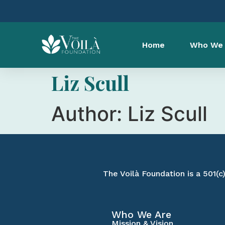
Home
Who We 
Liz Scull
Author:
Liz Scull
The Voilà Foundation is a 501(c
Who We Are
Mission & Vision