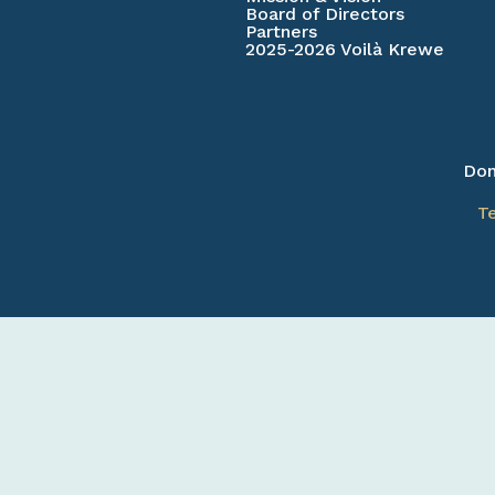
Board of Directors
Partners
2025-2026 Voilà Krewe
Don
T