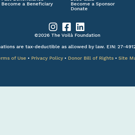
Become a Beneficiary
Become a Sponsor
Donate
©2026 The Voilà Foundation
ations are tax-deductible as allowed by law. EIN: 27-491
erms of Use
•
Privacy Policy
•
Donor Bill of Rights
•
Site M