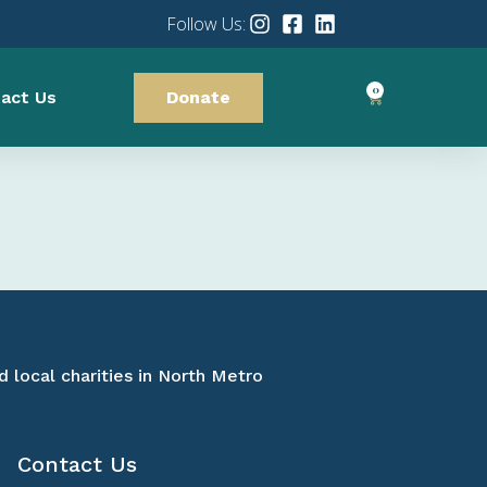
Follow Us:
0
act Us
Donate
d local charities in North Metro
Contact Us