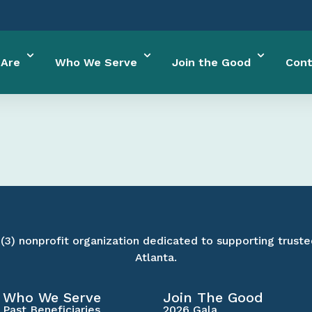
Are
Who We Serve
Join the Good
Cont
)(3) nonprofit organization dedicated to supporting truste
Atlanta.
Who We Serve
Join The Good
Past Beneficiaries
2026 Gala